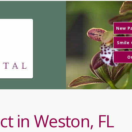
n, DDS
New Pa
Smile 
O
ct in Weston, FL