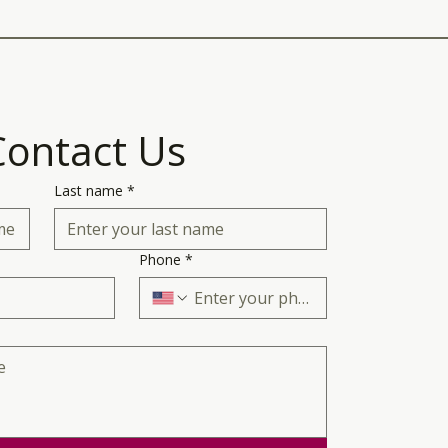
Contact Us
Last name
*
Phone
*