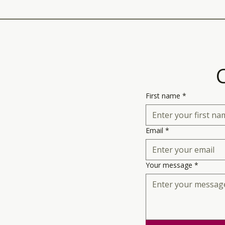
First name
*
Email
*
Your message
*