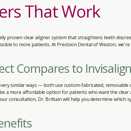
ners That Work
ically proven clear aligner system that straightens teeth discr
sible to more patients. At Precision Dental of Weston, we're
ct Compares to Invisalig
 very similar ways — both use custom-fabricated, removable c
 be a more affordable option for patients who want the clear 
ur consultation, Dr. Brittain will help you determine which sy
enefits