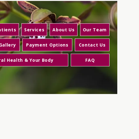
tients
Services
About Us
Our Team
Gallery
Payment Options
Contact Us
ral Health & Your Body
FAQ