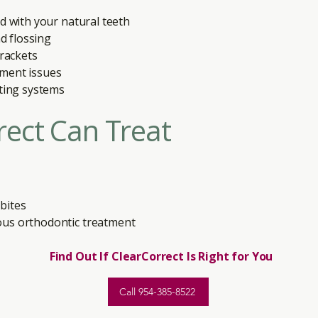
end with your natural teeth
d flossing
rackets
nment issues
ting systems
ect Can Treat
sbites
ious orthodontic treatment
Find Out If ClearCorrect Is Right for You
Call 954-385-8522