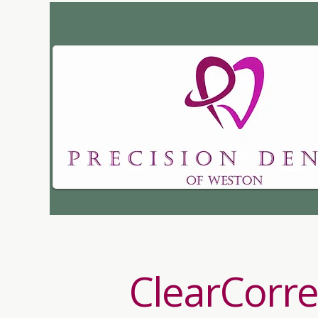
Dr. Kristen Brittai
ClearCorre