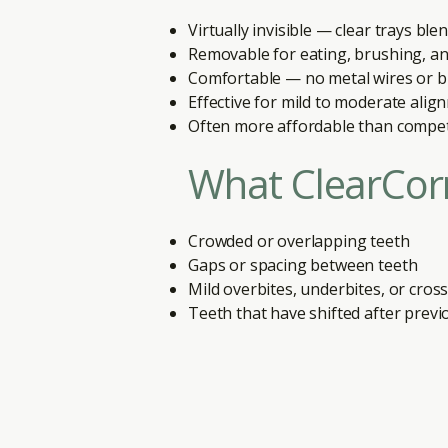
Virtually invisible — clear trays bl
Removable for eating, brushing, an
Comfortable — no metal wires or b
Effective for mild to moderate alig
Often more affordable than compe
What ClearCorr
Crowded or overlapping teeth
Gaps or spacing between teeth
Mild overbites, underbites, or cros
Teeth that have shifted after prev