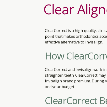
Clear Alig
ClearCorrect is a high-quality, clin
point that makes orthodontics acces
effective alternative to Invisalign.
How ClearCorre
ClearCorrect and Invisalign work in
straighten teeth. ClearCorrect may
Invisalign brand premium. During yo
and your budget.
ClearCorrect B