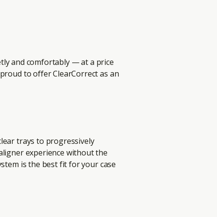
eetly and comfortably — at a price
 proud to offer ClearCorrect as an
n
lear trays to progressively
aligner experience without the
stem is the best fit for your case