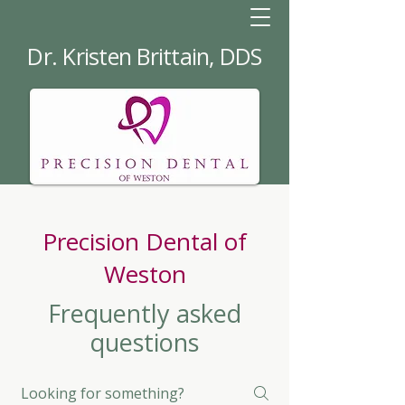
Dr. Kristen Brittain, DDS
Precision Dental of
Weston
Frequently asked
questions