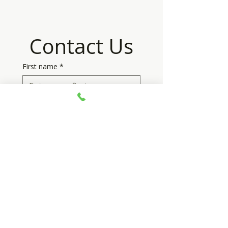
Contact Us
First name
*
Last name
*
Email
*
Phone
*
Your message
*