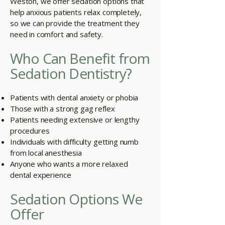
Weston, we offer sedation options that
help anxious patients relax completely,
so we can provide the treatment they
need in comfort and safety.
Who Can Benefit from
Sedation Dentistry?
Patients with dental anxiety or phobia
Those with a strong gag reflex
Patients needing extensive or lengthy
procedures
Individuals with difficulty getting numb
from local anesthesia
Anyone who wants a more relaxed
dental experience
Sedation Options We
Offer