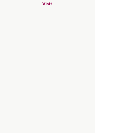
Visit