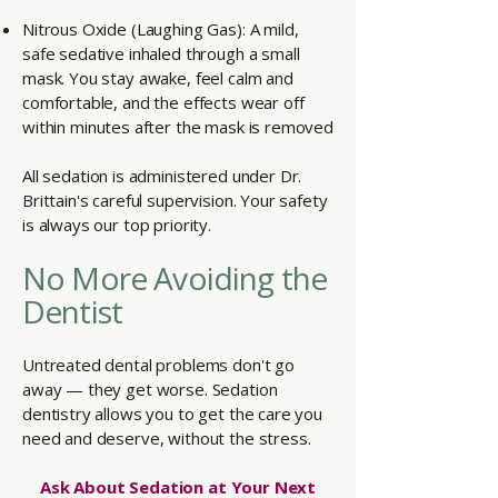
Nitrous Oxide (Laughing Gas): A mild,
safe sedative inhaled through a small
mask. You stay awake, feel calm and
comfortable, and the effects wear off
within minutes after the mask is removed
All sedation is administered under Dr.
Brittain's careful supervision. Your safety
is always our top priority.
No More Avoiding the
Dentist
Untreated dental problems don't go
away — they get worse. Sedation
dentistry allows you to get the care you
need and deserve, without the stress.
Ask About Sedation at Your Next