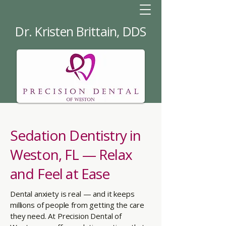
Dr. Kristen Brittain, DDS
Sedation Dentistry in
Weston, FL — Relax
and Feel at Ease
Dental anxiety is real — and it keeps
millions of people from getting the care
they need. At Precision Dental of